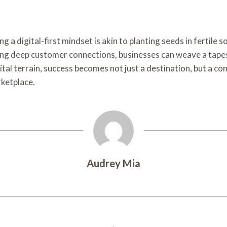
 digital-first mindset is akin to planting seeds in fertile so
ng deep customer connections, businesses can weave a tapest
ital terrain, success becomes not just a destination, but a c
rketplace.
Audrey Mia