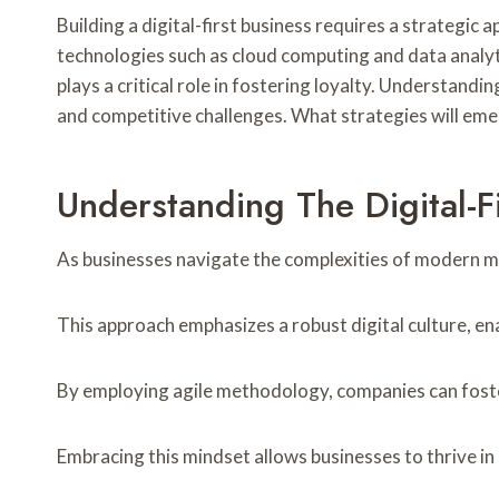
Building a digital-first business requires a strategic
technologies such as cloud computing and data analy
plays a critical role in fostering loyalty. Understand
and competitive challenges. What strategies will emer
Understanding The Digital-F
As businesses navigate the complexities of modern ma
This approach emphasizes a robust digital culture, e
By employing agile methodology, companies can foste
Embracing this mindset allows businesses to thrive i