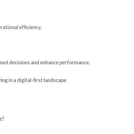
ational efficiency.
rmed decisions and enhance performance.
g in a digital-first landscape.
e?