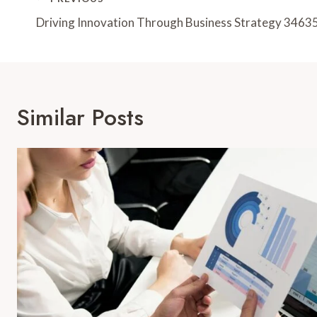
Post
Navigation
Driving Innovation Through Business Strategy 346
Similar Posts