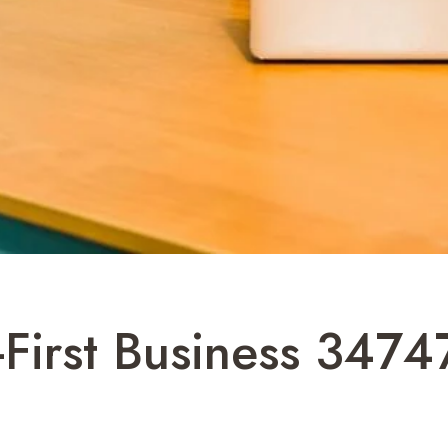
l-First Business 347