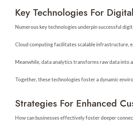
Key Technologies For Digita
Numerous key technologies underpin successful digital
Cloud computing facilitates scalable infrastructure,
Meanwhile, data analytics transforms raw data into 
Together, these technologies foster a dynamic environ
Strategies For Enhanced C
How can businesses effectively foster deeper connecti