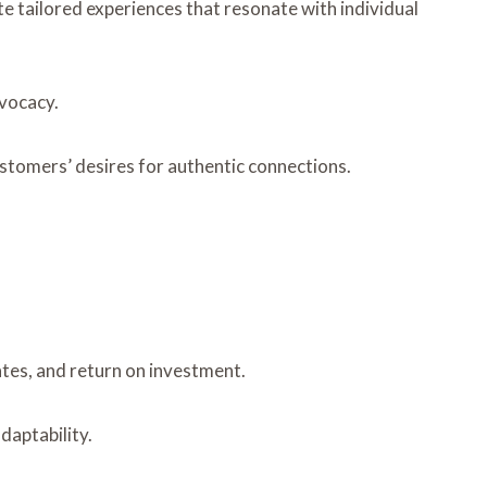
 tailored experiences that resonate with individual
dvocacy.
customers’ desires for authentic connections.
tes, and return on investment.
daptability.