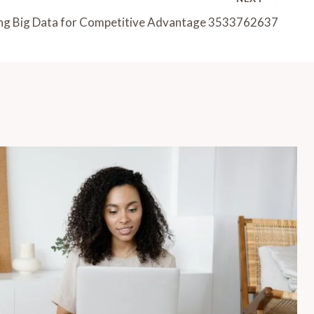
ng Big Data for Competitive Advantage 3533762637