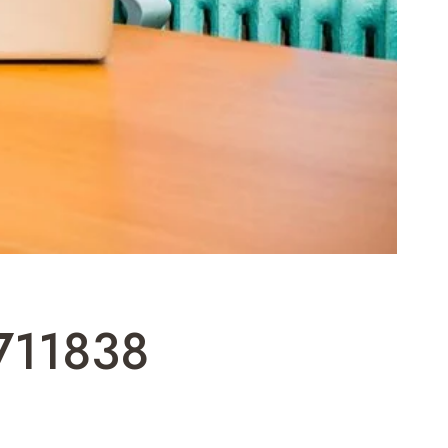
4711838