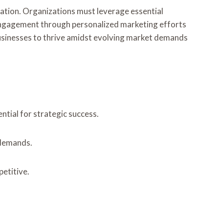
ovation. Organizations must leverage essential
 engagement through personalized marketing efforts
ns businesses to thrive amidst evolving market demands
tial for strategic success.
 demands.
etitive.