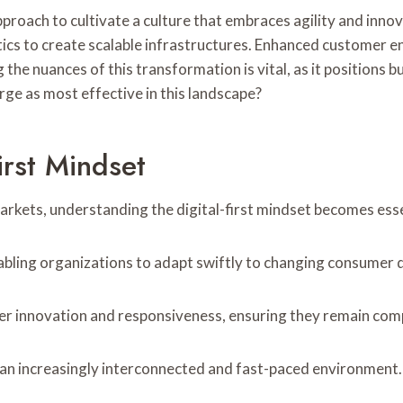
 approach to cultivate a culture that embraces agility and inn
tics to create scalable infrastructures. Enhanced customer
ing the nuances of this transformation is vital, as it positio
ge as most effective in this landscape?
irst Mindset
rkets, understanding the digital-first mindset becomes essen
nabling organizations to adapt swiftly to changing consumer
r innovation and responsiveness, ensuring they remain comp
n an increasingly interconnected and fast-paced environment.