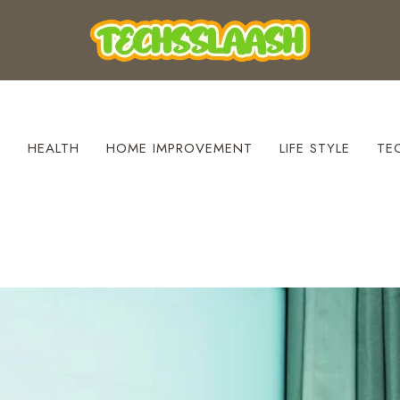
S
HEALTH
HOME IMPROVEMENT
LIFE STYLE
TE