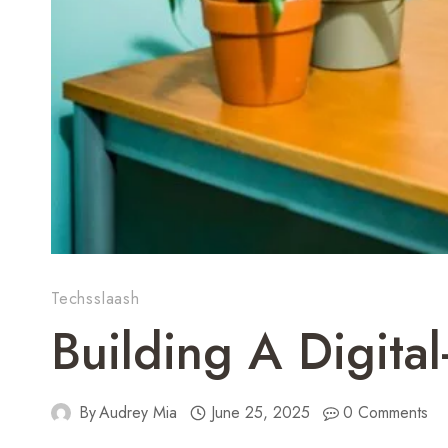
Techsslaash
Building A Digita
By
Audrey Mia
June 25, 2025
0 Comments