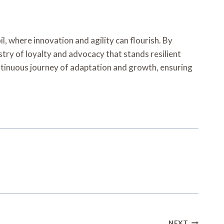
il, where innovation and agility can flourish. By
ry of loyalty and advocacy that stands resilient
ontinuous journey of adaptation and growth, ensuring
NEXT