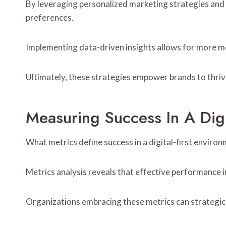
By leveraging personalized marketing strategies and 
preferences.
Implementing data-driven insights allows for more m
Ultimately, these strategies empower brands to thrive 
Measuring Success In A Digi
What metrics define success in a digital-first enviro
Metrics analysis reveals that effective performance 
Organizations embracing these metrics can strategicall