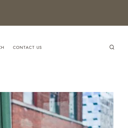
CH
CONTACT US