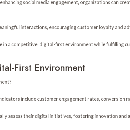
enhancing social media engagement, organizations can create
eaningful interactions, encouraging customer loyalty and a
in a competitive, digital-first environment while fulfilling 
tal-First Environment
nment?
indicators include customer engagement rates, conversion ra
y assess their digital initiatives, fostering innovation and a