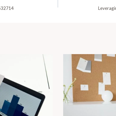
3532714
Leveragi