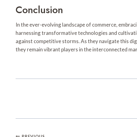
Conclusion
In the ever-evolving landscape of commerce, embracing a
harnessing transformative technologies and cultivati
against competitive storms. As they navigate this dig
they remain vibrant players in the interconnected ma
PREVIOUS