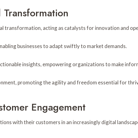
l Transformation
 transformation, acting as catalysts for innovation and oper
 enabling businesses to adapt swiftly to market demands.
actionable insights, empowering organizations to make info
ment, promoting the agility and freedom essential for thrivin
ustomer Engagement
ons with their customers in an increasingly digital landscap