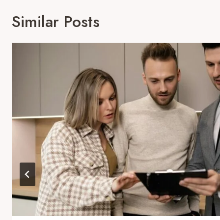
Similar Posts