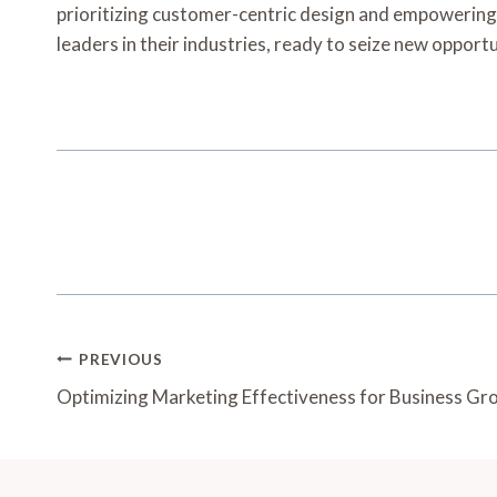
prioritizing customer-centric design and empowering 
leaders in their industries, ready to seize new opportu
Post
PREVIOUS
Navigation
Optimizing Marketing Effectiveness for Business 