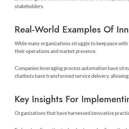
stakeholders.
Real-World Examples Of Inno
While many organizations struggle to keep pace with 
their operations and market presence.
Companies leveraging process automation have stream
chatbots have transformed service delivery, allowing
Key Insights For Implementi
Organizations that have harnessed innovative practic