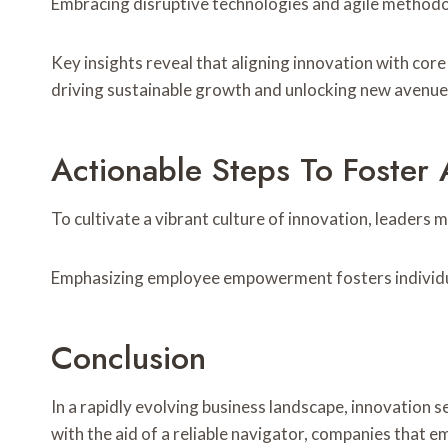
Embracing disruptive technologies and agile methodol
Key insights reveal that aligning innovation with cor
driving sustainable growth and unlocking new avenues 
Actionable Steps To Foster 
To cultivate a vibrant culture of innovation, leaders
Emphasizing employee empowerment fosters individual i
Conclusion
In a rapidly evolving business landscape, innovation 
with the aid of a reliable navigator, companies that e