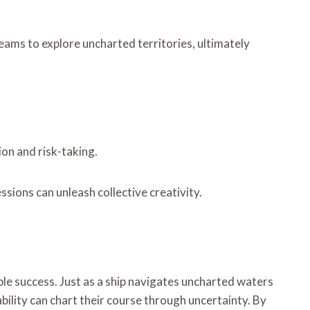
eams to explore uncharted territories, ultimately
ion and risk-taking.
sions can unleash collective creativity.
le success. Just as a ship navigates uncharted waters
bility can chart their course through uncertainty. By