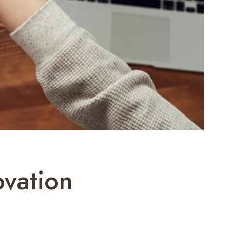
ovation