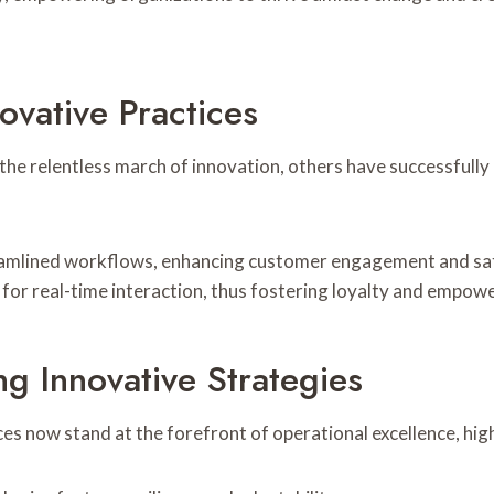
vative Practices
the relentless march of innovation, others have successfull
lined workflows, enhancing customer engagement and satisfa
 for real-time interaction, thus fostering loyalty and empow
ng Innovative Strategies
es now stand at the forefront of operational excellence, hig