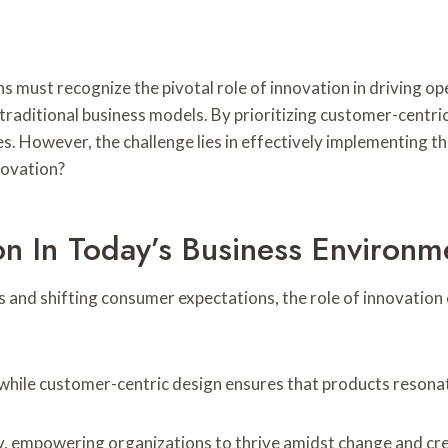
ns must recognize the pivotal role of innovation in driving o
m traditional business models. By prioritizing customer-cent
s. However, the challenge lies in effectively implementing t
novation?
on In Today’s Business Environm
 and shifting consumer expectations, the role of innovation 
while customer-centric design ensures that products resonat
ty, empowering organizations to thrive amidst change and cre