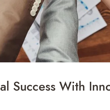
al Success With Inn