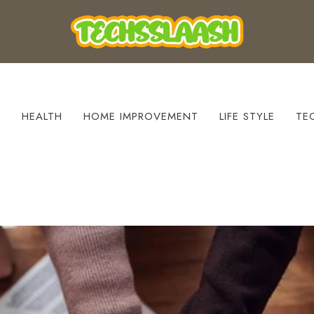
S
HEALTH
HOME IMPROVEMENT
LIFE STYLE
TE