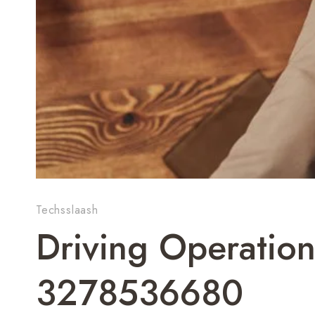
Techsslaash
Driving Operation
3278536680