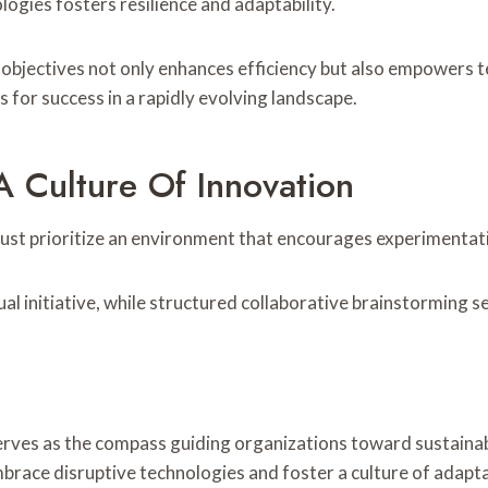
ogies fosters resilience and adaptability.
e objectives not only enhances efficiency but also empowers t
for success in a rapidly evolving landscape.
A Culture Of Innovation
 must prioritize an environment that encourages experimentat
nitiative, while structured collaborative brainstorming ses
serves as the compass guiding organizations toward sustainab
mbrace disruptive technologies and foster a culture of adapta