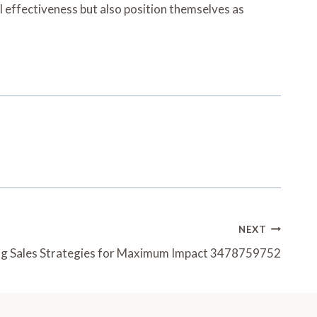
 effectiveness but also position themselves as
NEXT
g Sales Strategies for Maximum Impact 3478759752