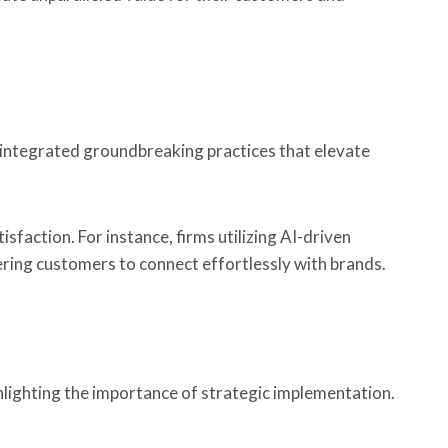
y integrated groundbreaking practices that elevate
ction. For instance, firms utilizing AI-driven
ering customers to connect effortlessly with brands.
hlighting the importance of strategic implementation.