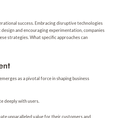
perational success. Embracing disruptive technologies
ric design and encouraging experimentation, companies
hese strategies. What specific approaches can
ent
emerges as a pivotal force in shaping business
e deeply with users.
ate unparalleled value for their customers and