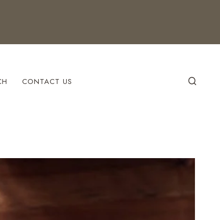
CH
CONTACT US