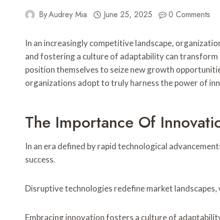
By
Audrey Mia
June 25, 2025
0 Comments
In an increasingly competitive landscape, organizatio
and fostering a culture of adaptability can transfor
position themselves to seize new growth opportunitie
organizations adopt to truly harness the power of in
The Importance Of Innovati
In an era defined by rapid technological advancements
success.
Disruptive technologies redefine market landscapes, 
Embracing innovation fosters a culture of adaptabili