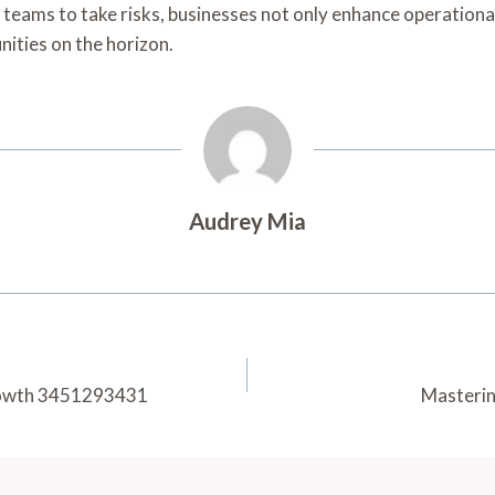
teams to take risks, businesses not only enhance operational
nities on the horizon.
Audrey Mia
Growth 3451293431
Masterin