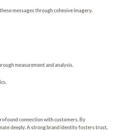
es these messages through cohesive imagery.
s through measurement and analysis.
ics.
a profound connection with customers. By
nate deeply. A strong brand identity fosters trust,