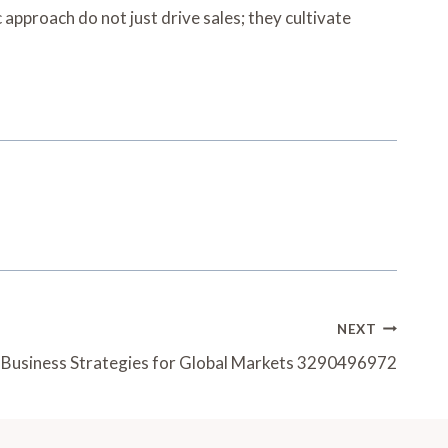
 approach do not just drive sales; they cultivate
NEXT
g Business Strategies for Global Markets 3290496972