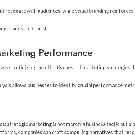
that resonate with audiences, while visual branding reinforc
ng brands to flourish.
arketing Performance
nvolves scrutinizing the effectiveness of marketing strategie
ysis allows businesses to identify crucial performance metr
es: strategic marketing is not merely a business tactic but 
atforms, companies can craft compelling narratives that reso