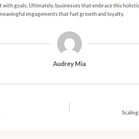
with goals. Ultimately, businesses that embrace this holistic
o meaningful engagements that fuel growth and loyalty.
Audrey Mia
1
Scalin