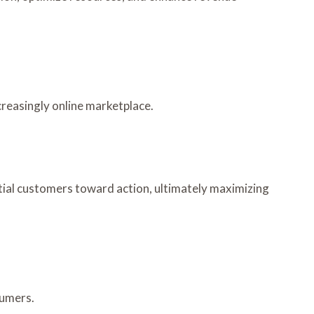
ncreasingly online marketplace.
tial customers toward action, ultimately maximizing
sumers.