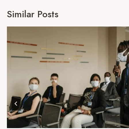
Similar Posts