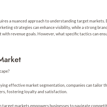
uires a nuanced approach to understanding target markets.
marketing strategies can enhance visibility, while a strong br
t with revenue goals. However, what specific tactics can ensu
Market
scape?
g effective market segmentation, companies can tailor their
s, fostering loyalty and satisfaction.
hin target markets empowers businesses to navigate competit