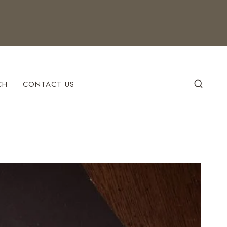
CH
CONTACT US