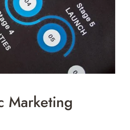
c Marketing