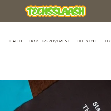
S
HEALTH
HOME IMPROVEMENT
LIFE STYLE
TE