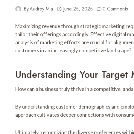
By
Audrey Mia
June 25, 2025
0 Comments
Maximizing revenue through strategic marketing req
tailor their offerings accordingly. Effective digital 
analysis of marketing efforts are crucial for alignmen
customers in an increasingly competitive landscape?
Understanding Your Target 
How can a business truly thrive in a competitive land
By understanding customer demographics and employin
approach cultivates deeper connections with consumer
Ultimately, recognizing the diverse preferences wit