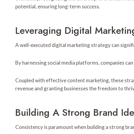
potential, ensuring long-term success.
Leveraging Digital Marketin
A well-executed digital marketing strategy can signifi
By harnessing social media platforms, companies can 
Coupled with effective content marketing, these stra
revenue and granting businesses the freedom to thri
Building A Strong Brand Ide
Consistency is paramount when building a strong bran