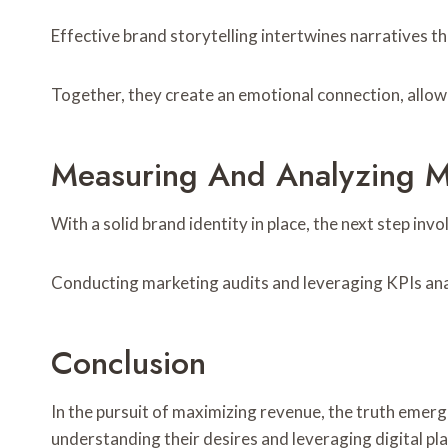
Effective brand storytelling intertwines narratives 
Together, they create an emotional connection, allowi
Measuring And Analyzing M
With a solid brand identity in place, the next step i
Conducting marketing audits and leveraging KPIs anal
Conclusion
In the pursuit of maximizing revenue, the truth emerg
understanding their desires and leveraging digital pl