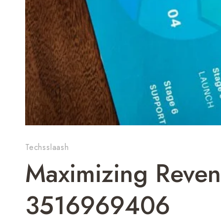
Techsslaash
Maximizing Reven
3516969406