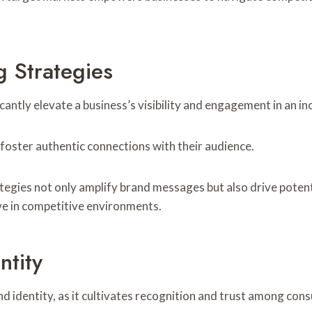
g Strategies
cantly elevate a business’s visibility and engagement in an i
foster authentic connections with their audience.
tegies not only amplify brand messages but also drive poten
ve in competitive environments.
ntity
d identity, as it cultivates recognition and trust among con