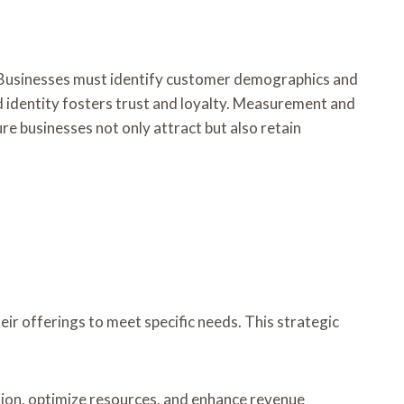
 Businesses must identify customer demographics and
and identity fosters trust and loyalty. Measurement and
re businesses not only attract but also retain
 offerings to meet specific needs. This strategic
ion, optimize resources, and enhance revenue