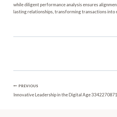
while diligent performance analysis ensures alignment 
lasting relationships, transforming transactions int
Post
PREVIOUS
Navigation
Innovative Leadership in the Digital Age 334227087