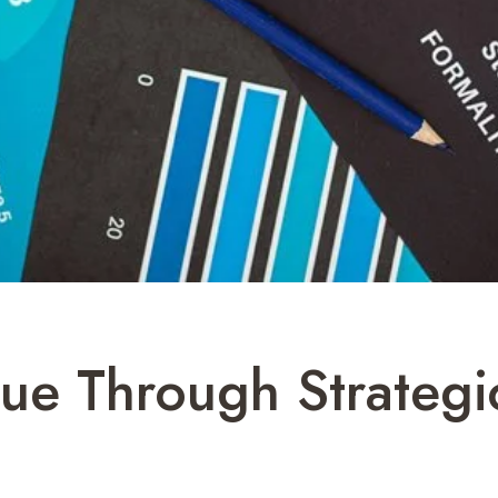
ue Through Strategi