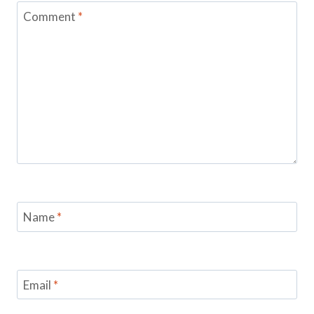
Comment
*
Name
*
Email
*