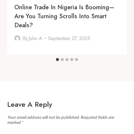
Online Trade In Nigeria Is Booming—
Are You Turning Scrolls Into Smart
Deals?
By
John A
September 27, 2025
Leave A Reply
Your email address will not be published.
Required fields are
marked
*