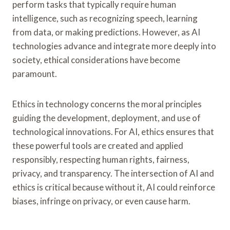
perform tasks that typically require human
intelligence, such as recognizing speech, learning
from data, or making predictions. However, as AI
technologies advance and integrate more deeply into
society, ethical considerations have become
paramount.
Ethics in technology concerns the moral principles
guiding the development, deployment, and use of
technological innovations. For AI, ethics ensures that
these powerful tools are created and applied
responsibly, respecting human rights, fairness,
privacy, and transparency. The intersection of AI and
ethics is critical because without it, AI could reinforce
biases, infringe on privacy, or even cause harm.