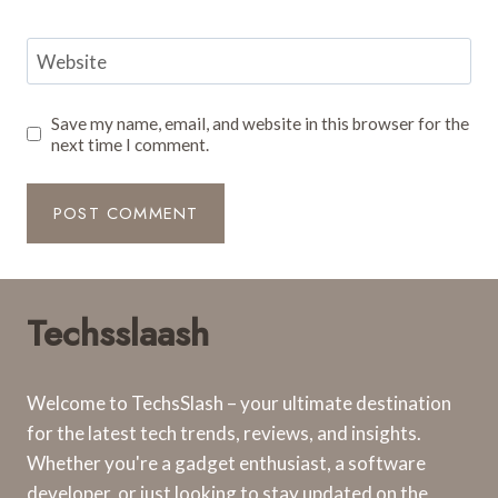
Website
Save my name, email, and website in this browser for the
next time I comment.
Techsslaash
Welcome to TechsSlash – your ultimate destination
for the latest tech trends, reviews, and insights.
Whether you're a gadget enthusiast, a software
developer, or just looking to stay updated on the