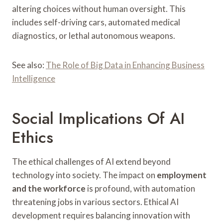
altering choices without human oversight. This
includes self-driving cars, automated medical
diagnostics, or lethal autonomous weapons.
See also:
The Role of Big Data in Enhancing Business
Intelligence
Social Implications Of AI
Ethics
The ethical challenges of AI extend beyond
technology into society. The impact on
employment
and the workforce
is profound, with automation
threatening jobs in various sectors. Ethical AI
development requires balancing innovation with