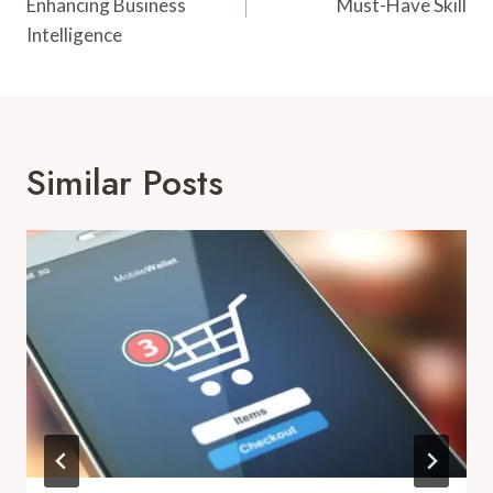
Enhancing Business
Must-Have Skill
Intelligence
Similar Posts