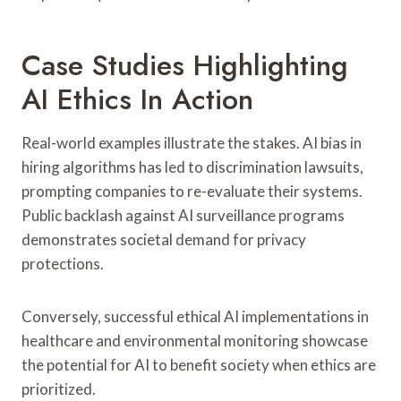
Case Studies Highlighting
AI Ethics In Action
Real-world examples illustrate the stakes. AI bias in
hiring algorithms has led to discrimination lawsuits,
prompting companies to re-evaluate their systems.
Public backlash against AI surveillance programs
demonstrates societal demand for privacy
protections.
Conversely, successful ethical AI implementations in
healthcare and environmental monitoring showcase
the potential for AI to benefit society when ethics are
prioritized.