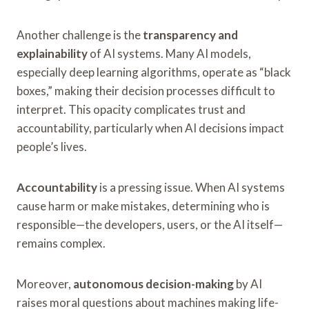
Another challenge is the
transparency and
explainability
of AI systems. Many AI models,
especially deep learning algorithms, operate as “black
boxes,” making their decision processes difficult to
interpret. This opacity complicates trust and
accountability, particularly when AI decisions impact
people’s lives.
Accountability
is a pressing issue. When AI systems
cause harm or make mistakes, determining who is
responsible—the developers, users, or the AI itself—
remains complex.
Moreover,
autonomous decision-making
by AI
raises moral questions about machines making life-