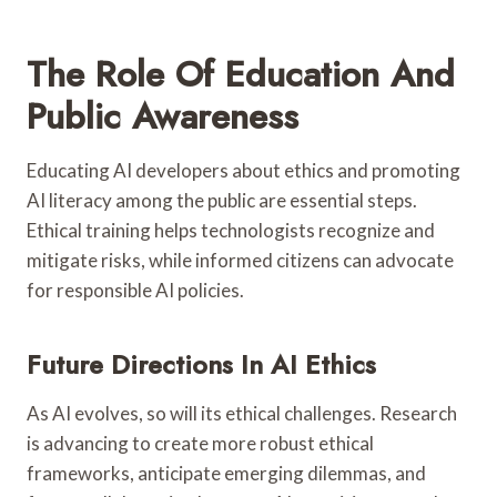
The Role Of Education And
Public Awareness
Educating AI developers about ethics and promoting
AI literacy among the public are essential steps.
Ethical training helps technologists recognize and
mitigate risks, while informed citizens can advocate
for responsible AI policies.
Future Directions In AI Ethics
As AI evolves, so will its ethical challenges. Research
is advancing to create more robust ethical
frameworks, anticipate emerging dilemmas, and