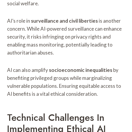
social welfare.
AI’s role in
surveillance and civil liberties
is another
concern. While AI-powered surveillance can enhance
security, it risks infringing on privacy rights and
enabling mass monitoring, potentially leading to
authoritarian abuses.
AI can also amplify
socioeconomic inequalities
by
benefiting privileged groups while marginalizing
vulnerable populations. Ensuring equitable access to
AI benefits is a vital ethical consideration.
Technical Challenges In
Implementing Ethical AI