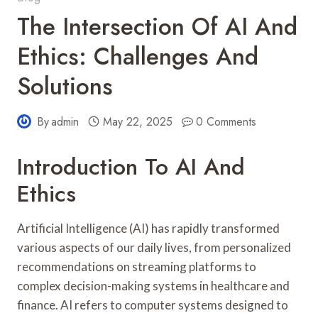
The Intersection Of AI And
Ethics: Challenges And
Solutions
By
admin
May 22, 2025
0 Comments
Introduction To AI And
Ethics
Artificial Intelligence (AI) has rapidly transformed
various aspects of our daily lives, from personalized
recommendations on streaming platforms to
complex decision-making systems in healthcare and
finance. AI refers to computer systems designed to