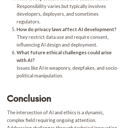
Responsibility varies but typically involves
developers, deployers, and sometimes
regulators.
How do privacy laws affect AI development?
They restrict data use and require consent,
influencing AI design and deployment.
What future ethical challenges could arise
with AI?
Issues like AI in weaponry, deepfakes, and socio-
political manipulation.
Conclusion
The intersection of AI and ethics is a dynamic,
complex field requiring ongoing attention.
Addressing challenges through technical innovation,