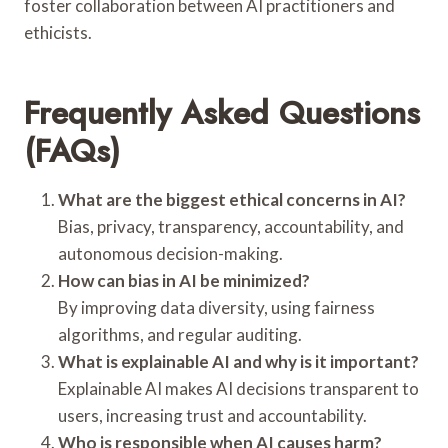
foster collaboration between AI practitioners and
ethicists.
Frequently Asked Questions
(FAQs)
What are the biggest ethical concerns in AI?
Bias, privacy, transparency, accountability, and
autonomous decision-making.
How can bias in AI be minimized?
By improving data diversity, using fairness
algorithms, and regular auditing.
What is explainable AI and why is it important?
Explainable AI makes AI decisions transparent to
users, increasing trust and accountability.
Who is responsible when AI causes harm?