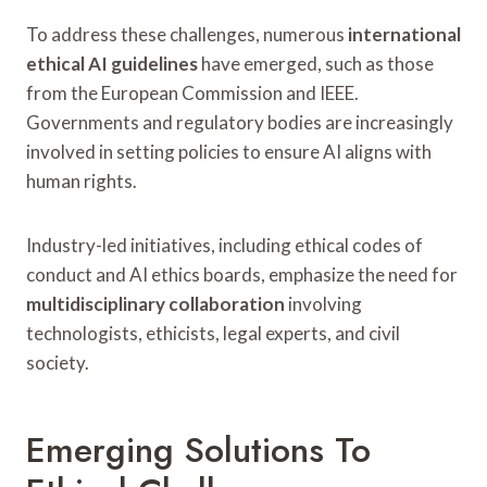
To address these challenges, numerous
international
ethical AI guidelines
have emerged, such as those
from the European Commission and IEEE.
Governments and regulatory bodies are increasingly
involved in setting policies to ensure AI aligns with
human rights.
Industry-led initiatives, including ethical codes of
conduct and AI ethics boards, emphasize the need for
multidisciplinary collaboration
involving
technologists, ethicists, legal experts, and civil
society.
Emerging Solutions To