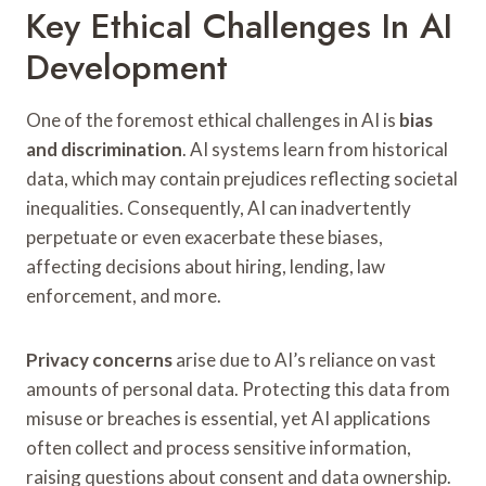
Key Ethical Challenges In AI
Development
One of the foremost ethical challenges in AI is
bias
and discrimination
. AI systems learn from historical
data, which may contain prejudices reflecting societal
inequalities. Consequently, AI can inadvertently
perpetuate or even exacerbate these biases,
affecting decisions about hiring, lending, law
enforcement, and more.
Privacy concerns
arise due to AI’s reliance on vast
amounts of personal data. Protecting this data from
misuse or breaches is essential, yet AI applications
often collect and process sensitive information,
raising questions about consent and data ownership.