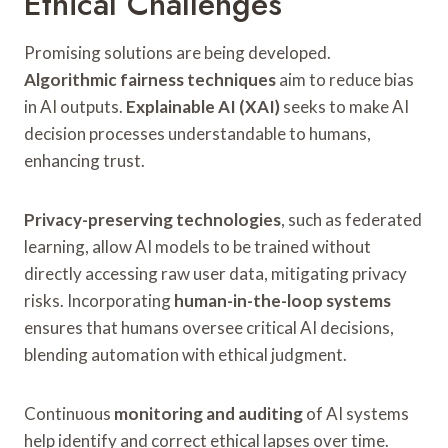
Ethical Challenges
Promising solutions are being developed.
Algorithmic fairness techniques
aim to reduce bias
in AI outputs.
Explainable AI (XAI)
seeks to make AI
decision processes understandable to humans,
enhancing trust.
Privacy-preserving technologies
, such as federated
learning, allow AI models to be trained without
directly accessing raw user data, mitigating privacy
risks. Incorporating
human-in-the-loop systems
ensures that humans oversee critical AI decisions,
blending automation with ethical judgment.
Continuous
monitoring and auditing
of AI systems
help identify and correct ethical lapses over time.