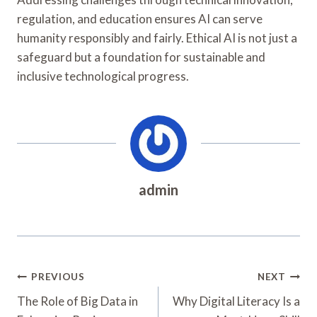
regulation, and education ensures AI can serve
humanity responsibly and fairly. Ethical AI is not just a
safeguard but a foundation for sustainable and
inclusive technological progress.
admin
Post
PREVIOUS
NEXT
Navigation
The Role of Big Data in
Why Digital Literacy Is a