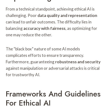
From a technical standpoint, achieving ethical AI is
challenging. Poor
data quality and representation
can lead to unfair outcomes. The difficulty lies in
balancing
accuracy with fairness
, as optimizing for
one may reduce the other.
The “black box” nature of some AI models
complicates efforts to ensure transparency.
Furthermore, guaranteeing
robustness and security
against manipulation or adversarial attacks is critical
for trustworthy AI.
Frameworks And Guidelines
For Ethical AI