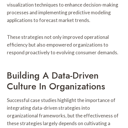
visualization techniques to enhance decision-making
processes and implementing predictive modeling
applications to forecast market trends.
These strategies not only improved operational
efficiency but also empowered organizations to
respond proactively to evolving consumer demands.
Building A Data-Driven
Culture In Organizations
Successful case studies highlight the importance of
integrating data-driven strategies into
organizational frameworks, but the effectiveness of
these strategies largely depends on cultivating a