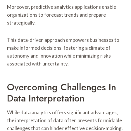
Moreover, predictive analytics applications enable
organizations to forecast trends and prepare
strategically.
This data-driven approach empowers businesses to
make informed decisions, fostering a climate of
autonomy and innovation while minimizing risks
associated with uncertainty.
Overcoming Challenges In
Data Interpretation
While data analytics offers significant advantages,
the interpretation of data often presents formidable
challenges that can hinder effective decision-making.