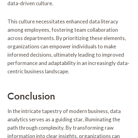
data-driven culture.
This culture necessitates enhanced data literacy
among employees, fostering team collaboration
across departments. By prioritizing these elements,
organizations can empower individuals to make
informed decisions, ultimately leading to improved
performance and adaptability in an increasingly data-
centric business landscape.
Conclusion
In the intricate tapestry of modern business, data
analytics serves as a guiding star, illuminating the
path through complexity. By transforming raw
information into clear insights, organizations can