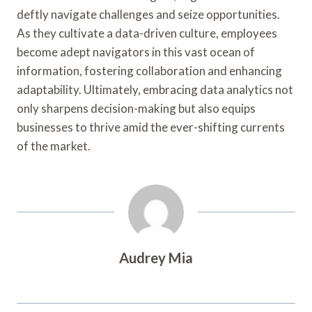
deftly navigate challenges and seize opportunities.
As they cultivate a data-driven culture, employees
become adept navigators in this vast ocean of
information, fostering collaboration and enhancing
adaptability. Ultimately, embracing data analytics not
only sharpens decision-making but also equips
businesses to thrive amid the ever-shifting currents
of the market.
Audrey Mia