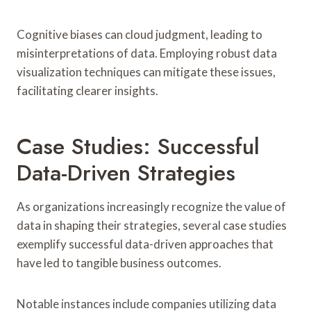
Cognitive biases can cloud judgment, leading to
misinterpretations of data. Employing robust data
visualization techniques can mitigate these issues,
facilitating clearer insights.
Case Studies: Successful
Data-Driven Strategies
As organizations increasingly recognize the value of
data in shaping their strategies, several case studies
exemplify successful data-driven approaches that
have led to tangible business outcomes.
Notable instances include companies utilizing data