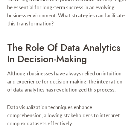
be essential for long-term success in an evolving
business environment. What strategies can facilitate
this transformation?
The Role Of Data Analytics
In Decision-Making
Although businesses have always relied on intuition
and experience for decision-making, the integration
of data analytics has revolutionized this process.
Data visualization techniques enhance
comprehension, allowing stakeholders to interpret
complex datasets effectively.