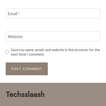
Email
*
Website
Save my name, email, and website in this browser for the
next time I comment.
Techsslaash