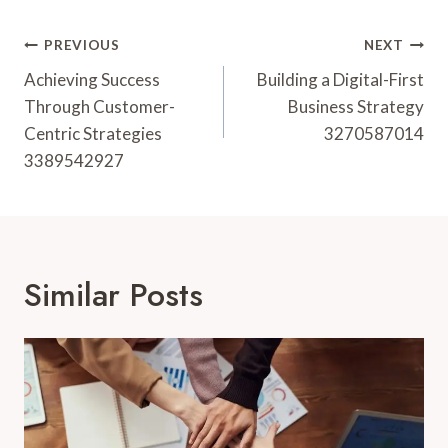
Post
PREVIOUS
NEXT
Navigation
Achieving Success
Building a Digital-First
Through Customer-
Business Strategy
Centric Strategies
3270587014
3389542927
Similar Posts