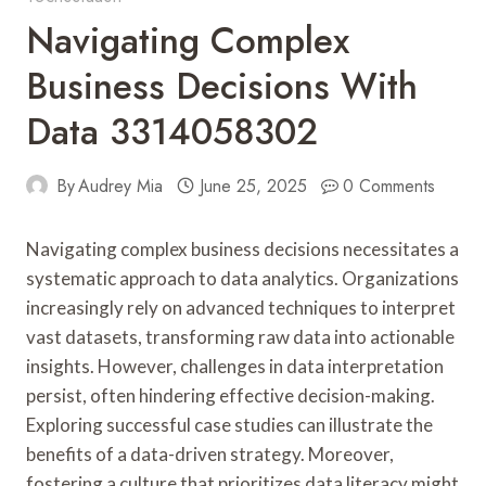
Navigating Complex
Business Decisions With
Data 3314058302
By
Audrey Mia
June 25, 2025
0 Comments
Navigating complex business decisions necessitates a
systematic approach to data analytics. Organizations
increasingly rely on advanced techniques to interpret
vast datasets, transforming raw data into actionable
insights. However, challenges in data interpretation
persist, often hindering effective decision-making.
Exploring successful case studies can illustrate the
benefits of a data-driven strategy. Moreover,
fostering a culture that prioritizes data literacy might