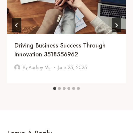
Driving Business Success Through
Innovation 3518556962
By
Audrey Mia
June 25, 2025
Leave A Reply