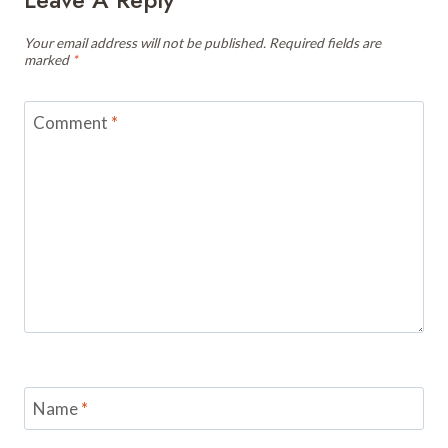
Your email address will not be published.
Required fields are
marked
*
Comment
*
Name
*