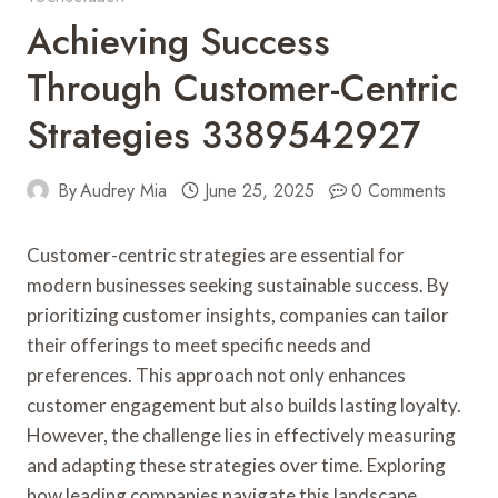
Achieving Success
Through Customer-Centric
Strategies 3389542927
By
Audrey Mia
June 25, 2025
0 Comments
Customer-centric strategies are essential for
modern businesses seeking sustainable success. By
prioritizing customer insights, companies can tailor
their offerings to meet specific needs and
preferences. This approach not only enhances
customer engagement but also builds lasting loyalty.
However, the challenge lies in effectively measuring
and adapting these strategies over time. Exploring
how leading companies navigate this landscape