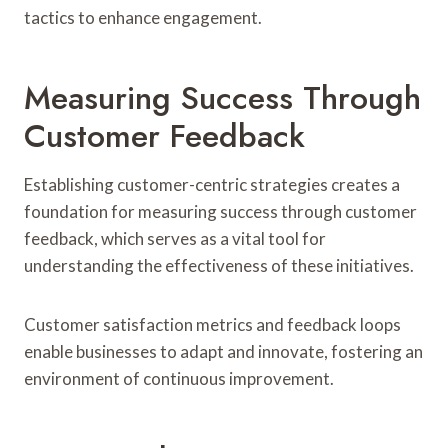
tactics to enhance engagement.
Measuring Success Through
Customer Feedback
Establishing customer-centric strategies creates a
foundation for measuring success through customer
feedback, which serves as a vital tool for
understanding the effectiveness of these initiatives.
Customer satisfaction metrics and feedback loops
enable businesses to adapt and innovate, fostering an
environment of continuous improvement.