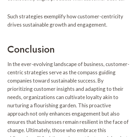
Such strategies exemplify how customer-centricity
drives sustainable growth and engagement.
Conclusion
In the ever-evolving landscape of business, customer-
centric strategies serve as the compass guiding
companies toward sustainable success. By
prioritizing customer insights and adapting to their
needs, organizations can cultivate loyalty akin to
nurturing a flourishing garden. This proactive
approach not only enhances engagement but also
ensures that businesses remain resilient in the face of
change. Ultimately, those who embrace this