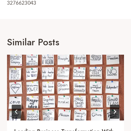
3276623043
Similar Posts