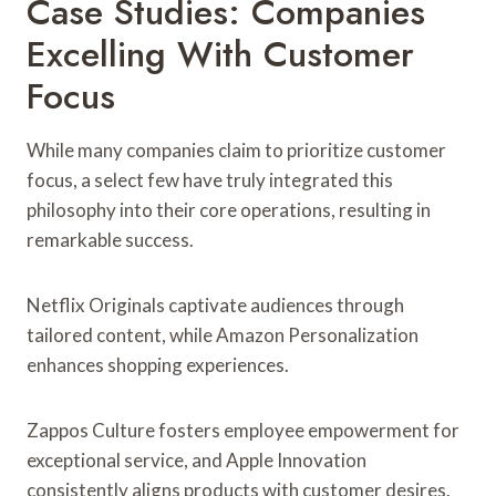
Case Studies: Companies
Excelling With Customer
Focus
While many companies claim to prioritize customer
focus, a select few have truly integrated this
philosophy into their core operations, resulting in
remarkable success.
Netflix Originals captivate audiences through
tailored content, while Amazon Personalization
enhances shopping experiences.
Zappos Culture fosters employee empowerment for
exceptional service, and Apple Innovation
consistently aligns products with customer desires.