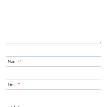
Name
*
Email
*