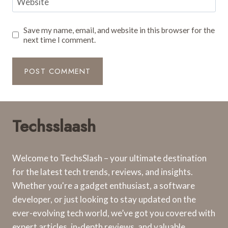
Website
Save my name, email, and website in this browser for the
next time I comment.
Techsslaash
Welcome to TechsSlash – your ultimate destination
for the latest tech trends, reviews, and insights.
Whether you're a gadget enthusiast, a software
developer, or just looking to stay updated on the
ever-evolving tech world, we’ve got you covered with
expert articles, in-depth reviews, and valuable