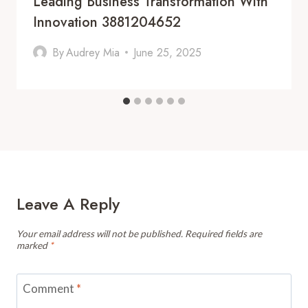
Leading Business Transformation With
Innovation 3881204652
By
Audrey Mia
June 25, 2025
Leave A Reply
Your email address will not be published.
Required fields are
marked
*
Comment
*