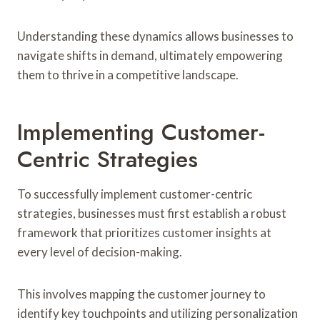
Understanding these dynamics allows businesses to
navigate shifts in demand, ultimately empowering
them to thrive in a competitive landscape.
Implementing Customer-
Centric Strategies
To successfully implement customer-centric
strategies, businesses must first establish a robust
framework that prioritizes customer insights at
every level of decision-making.
This involves mapping the customer journey to
identify key touchpoints and utilizing personalization