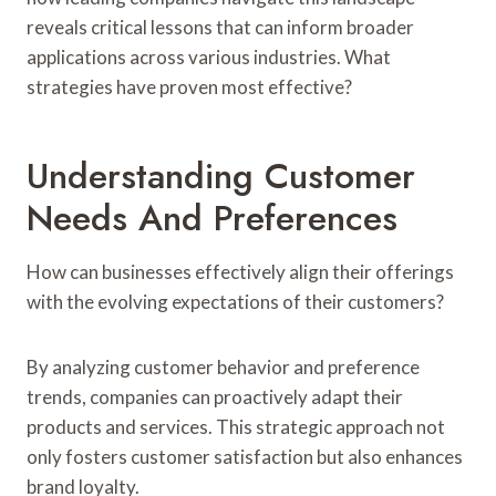
reveals critical lessons that can inform broader
applications across various industries. What
strategies have proven most effective?
Understanding Customer
Needs And Preferences
How can businesses effectively align their offerings
with the evolving expectations of their customers?
By analyzing customer behavior and preference
trends, companies can proactively adapt their
products and services. This strategic approach not
only fosters customer satisfaction but also enhances
brand loyalty.