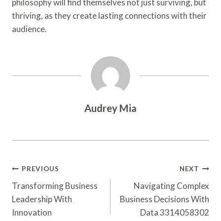
philosophy will find themselves not just surviving, but
thriving, as they create lasting connections with their
audience.
Audrey Mia
Post
PREVIOUS
NEXT
Navigation
Transforming Business
Navigating Complex
Leadership With
Business Decisions With
Innovation
Data 3314058302