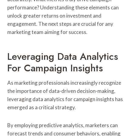
performance? Understanding these elements can
unlock greater returns on investment and
engagement. The next steps are crucial for any
marketing team aiming for success.
Leveraging Data Analytics
For Campaign Insights
As marketing professionals increasingly recognize
the importance of data-driven decision-making,
leveraging data analytics for campaign insights has
emerged as a critical strategy.
By employing predictive analytics, marketers can
forecast trends and consumer behaviors, enabling