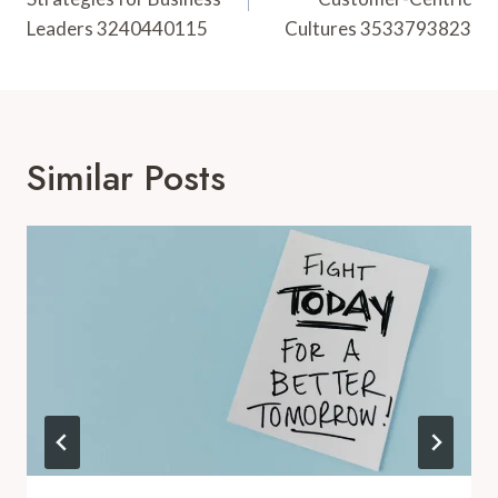
Leaders 3240440115
Cultures 3533793823
Similar Posts