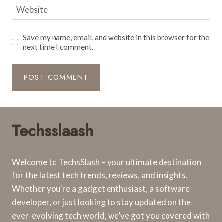
Website
Save my name, email, and website in this browser for the
next time I comment.
Techsslaash
Welcome to TechsSlash – your ultimate destination
for the latest tech trends, reviews, and insights.
Whether you're a gadget enthusiast, a software
developer, or just looking to stay updated on the
ever-evolving tech world, we’ve got you covered with