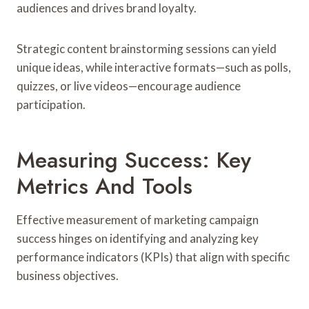
audiences and drives brand loyalty.
Strategic content brainstorming sessions can yield
unique ideas, while interactive formats—such as polls,
quizzes, or live videos—encourage audience
participation.
Measuring Success: Key
Metrics And Tools
Effective measurement of marketing campaign
success hinges on identifying and analyzing key
performance indicators (KPIs) that align with specific
business objectives.