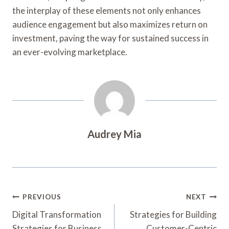
the interplay of these elements not only enhances
audience engagement but also maximizes return on
investment, paving the way for sustained success in
an ever-evolving marketplace.
Audrey Mia
Post
PREVIOUS
NEXT
Navigation
Digital Transformation
Strategies for Building
Strategies for Business
Customer-Centric