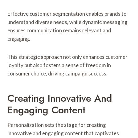
Effective customer segmentation enables brands to
understand diverse needs, while dynamic messaging
ensures communication remains relevant and
engaging.
This strategic approach not only enhances customer
loyalty but also fosters a sense of freedom in
consumer choice, driving campaign success.
Creating Innovative And
Engaging Content
Personalization sets the stage for creating
innovative and engaging content that captivates