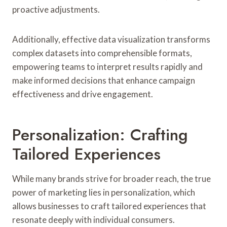
proactive adjustments.
Additionally, effective data visualization transforms
complex datasets into comprehensible formats,
empowering teams to interpret results rapidly and
make informed decisions that enhance campaign
effectiveness and drive engagement.
Personalization: Crafting
Tailored Experiences
While many brands strive for broader reach, the true
power of marketing lies in personalization, which
allows businesses to craft tailored experiences that
resonate deeply with individual consumers.