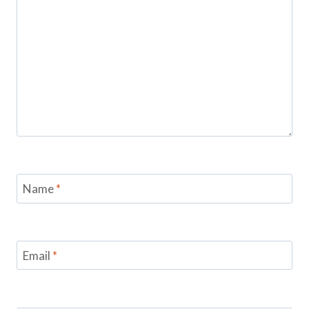
Name
*
Email
*