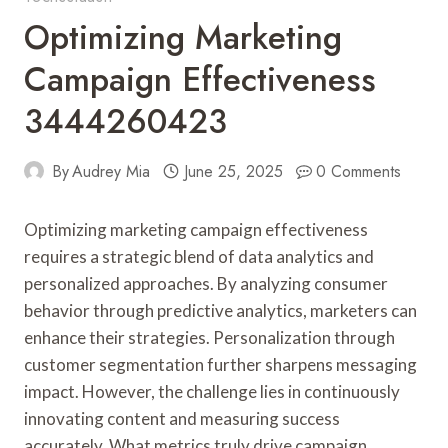
Optimizing Marketing
Campaign Effectiveness
3444260423
By
Audrey Mia
June 25, 2025
0 Comments
Optimizing marketing campaign effectiveness
requires a strategic blend of data analytics and
personalized approaches. By analyzing consumer
behavior through predictive analytics, marketers can
enhance their strategies. Personalization through
customer segmentation further sharpens messaging
impact. However, the challenge lies in continuously
innovating content and measuring success
accurately. What metrics truly drive campaign