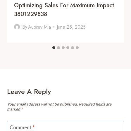
Optimizing Sales For Maximum Impact
3801229838
By
Audrey Mia
June 25, 2025
Leave A Reply
Your email address will not be published.
Required fields are
marked
*
Comment
*