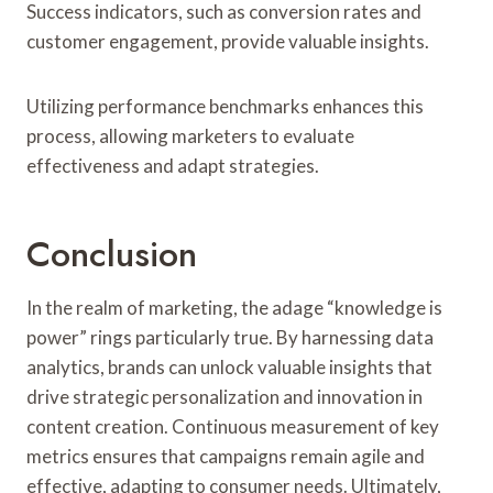
Success indicators, such as conversion rates and
customer engagement, provide valuable insights.
Utilizing performance benchmarks enhances this
process, allowing marketers to evaluate
effectiveness and adapt strategies.
Conclusion
In the realm of marketing, the adage “knowledge is
power” rings particularly true. By harnessing data
analytics, brands can unlock valuable insights that
drive strategic personalization and innovation in
content creation. Continuous measurement of key
metrics ensures that campaigns remain agile and
effective, adapting to consumer needs. Ultimately,